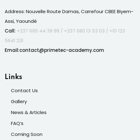
Address: Nouvelle Route Damas, Carrefour CBEE Biyem-
Assi, Yaoundé
Call:
+237 695 44 39 99 /
+237
680 13 53 03 / +01 123
5641 231
Email:contact@primetec-academy.com
Links
Contact Us
Gallery
News & Articles
FAQ’s
Coming Soon