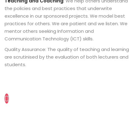
Teaching and Coaching
: We help others understand
the policies and best practices that underwrite
excellence in our sponsored projects. We model best
practices for others. We are patient and we listen. We
mentor others seeking Information and
Communication Technology (ICT) skills.
Quality Assurance: The quality of teaching and learning
are scrutinised by the evaluation of both lecturers and
students.