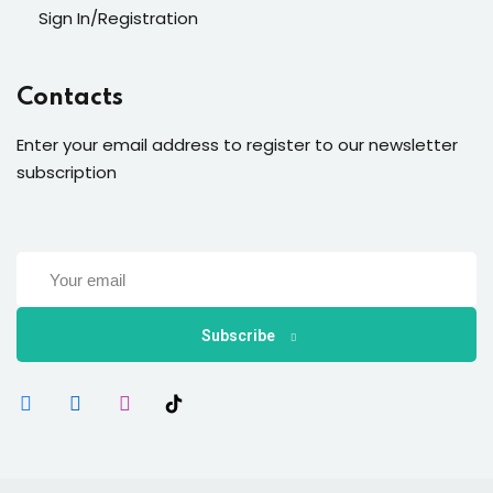
Sign In/Registration
Contacts
Enter your email address to register to our newsletter
subscription
Subscribe