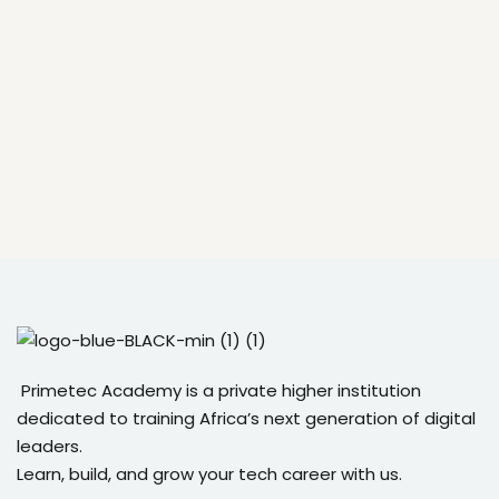
Primetec Academy is a private higher institution
dedicated to training Africa’s next generation of digital
leaders.
Learn, build, and grow your tech career with us.