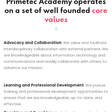
Primetec Academy
operates
Sign up
on a set of well founded
core
cher
Already have an account?
Sign in
values
Advocacy and Collaboration
: We value and facilitate
interdisciplinary collaboration with external partners. We
are knowledgeable about information technology and
communications and readily collaborate with others to
advance our mission.
Learning and Professional Development
: We pursue
training and professional development opportunities to
ensure that we are knowledgeable, up-to-date, and
effective.