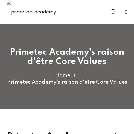
Sign in
Sign up
Sign in
Don’t have an account?
Sign up
Primetec Academy's raison
d'être Core Values
Home
Primetec Academy's raison d'être Core Values
Lost your password?
Remember me