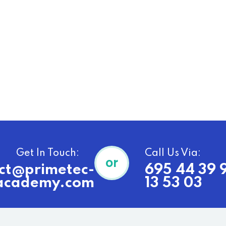
Get In Touch:
Call Us Via:
or
ct@primetec-
695 44 39 
academy.com
13 53 03