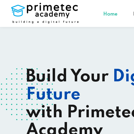
Home
Build Your
Di
Future
with Primete
Academy