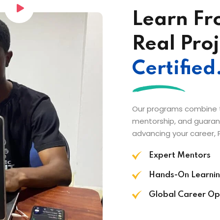
Learn Fr
Real Proj
Certified
Our programs combine th
mentorship, and guarant
advancing your career, 
Expert Mentors
Hands-On Learni
Global Career Op