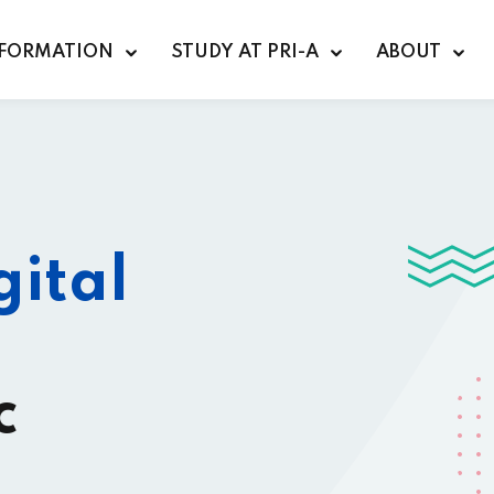
FORMATION
STUDY AT PRI-A
ABOUT
Sign in
Sign up
gital
Sign in
Don’t have an account?
Sign up
c