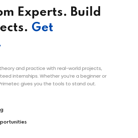
om Experts. Build
ects.
Get
.
eory and practice with real-world projects,
eed internships. Whether you’re a beginner or
Primetec gives you the tools to stand out.
ng
portunities