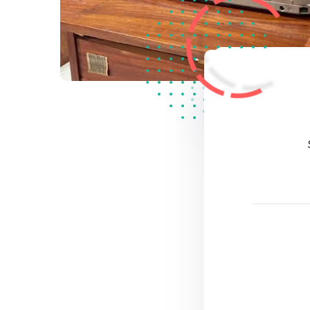
2
Star