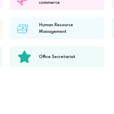
commerce
Human Resource
Management
Office Secretariat