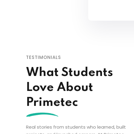
TESTIMONIALS
What Students
Love About
Primetec
Real stories from students who learned, built