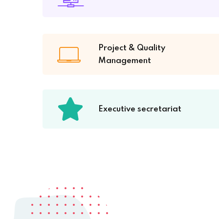
Project & Quality
Management
Executive secretariat