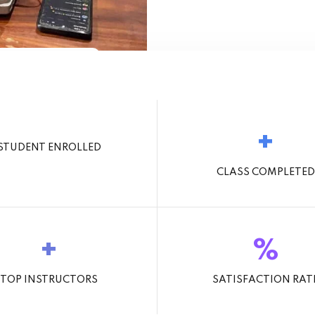
9+
t Learning Today
+
STUDENT ENROLLED
CLASS COMPLETED
+
%
TOP INSTRUCTORS
SATISFACTION RAT