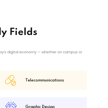
y Fields
ay’s digital economy — whether on campus or
Telecommunications
Graphic Design