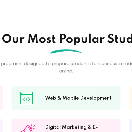
 Our Most Popular Stud
 programs designed to prepare students for success in tod
online.
Web & Mobile Development
Digital Marketing & E-