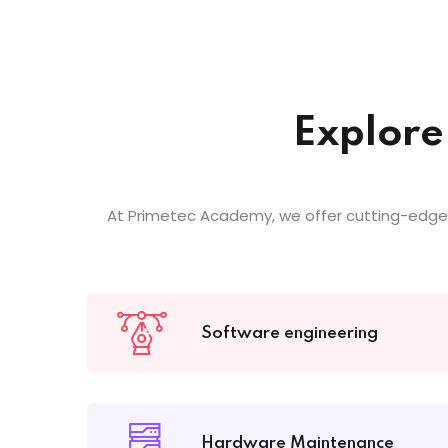
Explore
At Primetec Academy, we offer cutting-edge
Software engineering
Hardware Maintenance