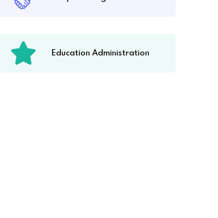
Education Administration