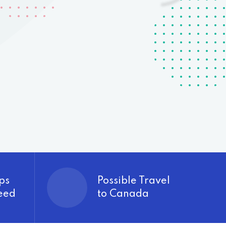
ps
Possible Travel
eed
to Canada