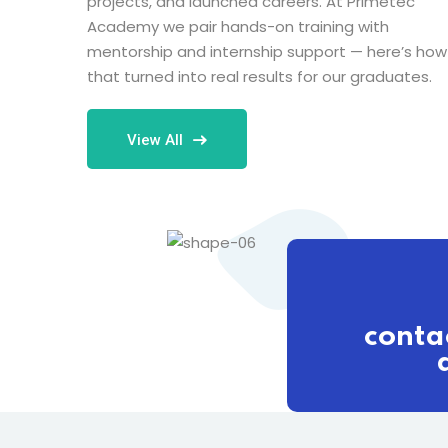
projects, and launched careers. At Primetec
Academy we pair hands-on training with
mentorship and internship support — here’s how
that turned into real results for our graduates.
View All
conta