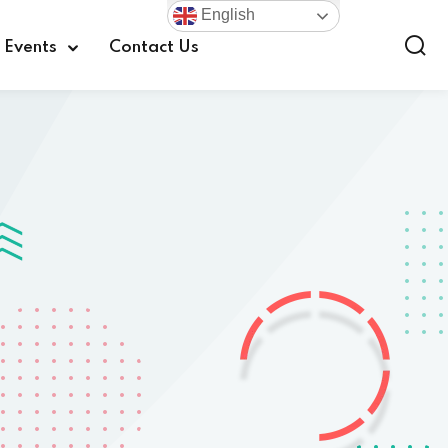
English
Events
Contact Us