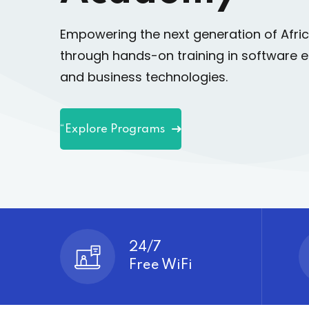
Empowering the next generation of Afri
through hands-on training in software e
and business technologies.
“Explore Programs
24/7
Free WiFi