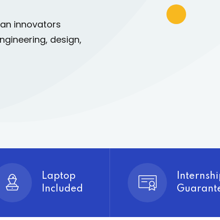
can innovators
Lost your password?
Remember me
ngineering, design,
Sign up
Already have an account?
Sign in
Laptop
Internshi
Included
Guarant